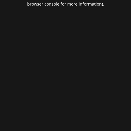
browser console for more information).