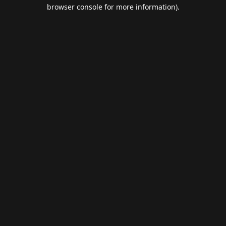
browser console for more information).